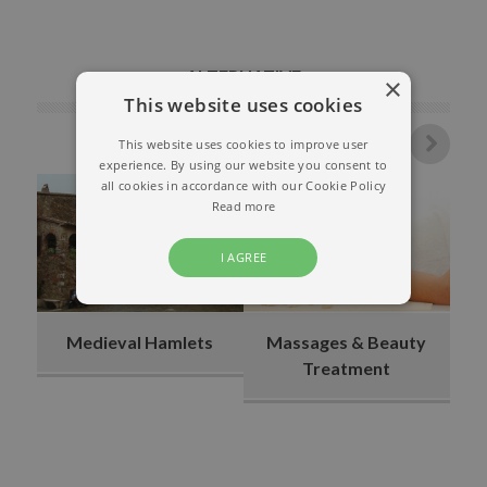
ALTERNATIVE
×
This website uses cookies
This website uses cookies to improve user
experience. By using our website you consent to
all cookies in accordance with our Cookie Policy
Read more
I AGREE
Medieval Hamlets
Massages & Beauty
Treatment