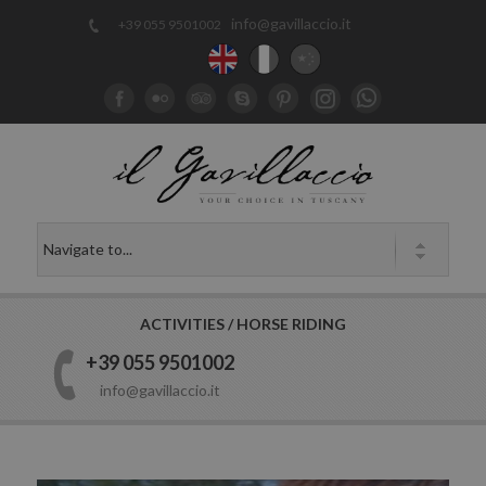
info@gavillaccio.it
+39 055 9501002
ACTIVITIES / HORSE RIDING
+39 055 9501002
info@gavillaccio.it