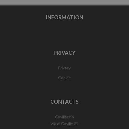
INFORMATION
PRIVACY
Privacy
Cookie
CONTACTS
Gavillaccio
Via di Gaville 24