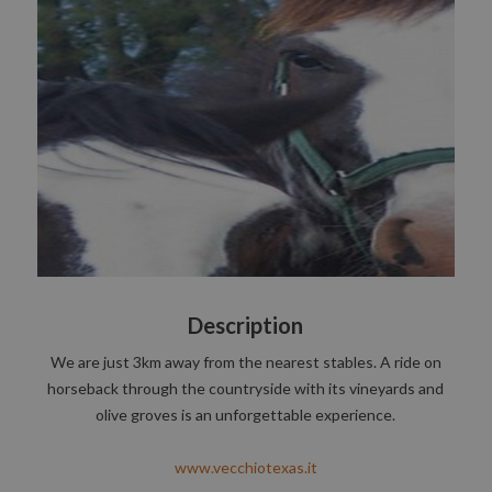
Description
We are just 3km away from the nearest stables. A ride on
horseback through the countryside with its vineyards and
olive groves is an unforgettable experience.
www.vecchiotexas.it