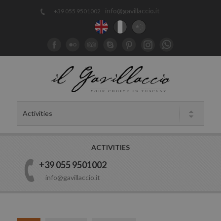
info@gavillaccio.it
+39 055 9501002
ACTIVITIES
+39 055 9501002
info@gavillaccio.it