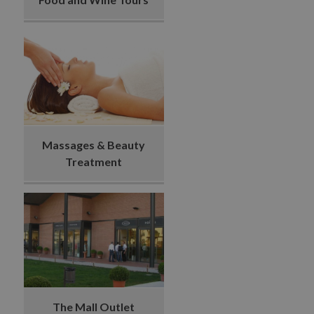
Massages & Beauty
Treatment
The Mall Outlet