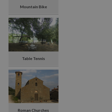
Mountain Bike
Table Tennis
Roman Churches