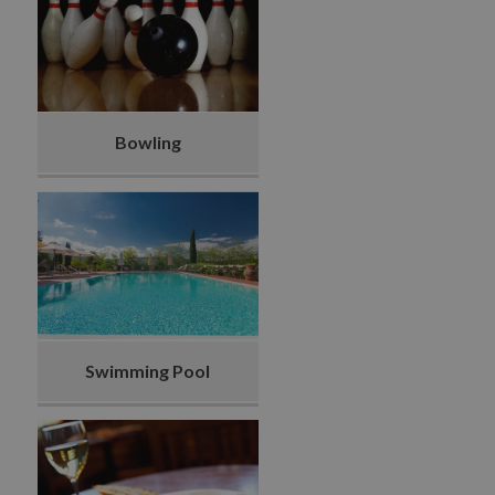
Bowling
Swimming Pool