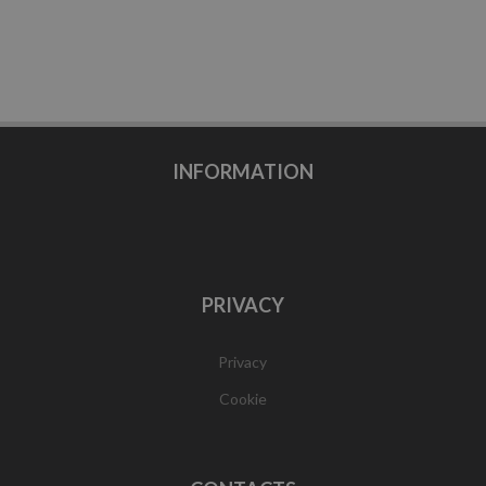
INFORMATION
PRIVACY
Privacy
Cookie