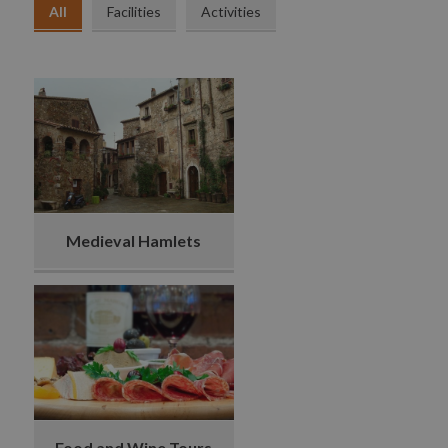
All
Facilities
Activities
Medieval Hamlets
Food and Wine Tours