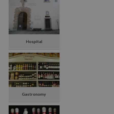
Hospital
Gastronomy