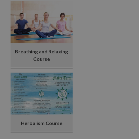
Breathing and Relaxing
Course
Herbalism Course