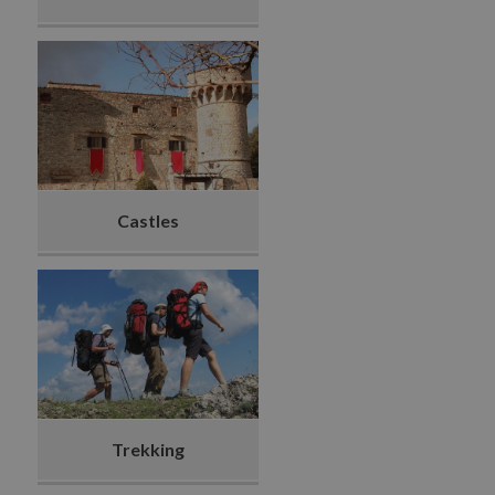
Castles
Trekking