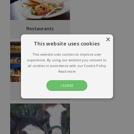
Restaurants
×
This website uses cookies
This website uses cookies to improve user
experience. By using our website you consent to
all cookies in accordance with our Cookie Policy
Read more
I AGREE
Grocery Store