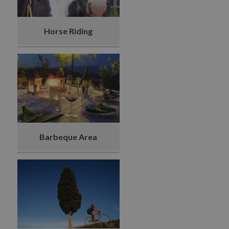
Horse Riding
Barbeque Area