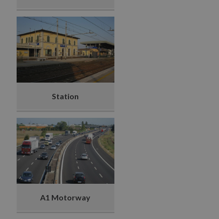
Station
A1 Motorway